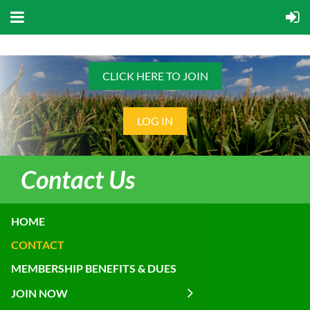
CLICK HERE TO JOIN
LOG IN
Contact Us
HOME
CONTACT
MEMBERSHIP BENEFITS & DUES
JOIN NOW