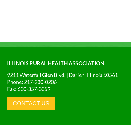
ILLINOIS RURAL HEALTH ASSOCIATION
9211 Waterfall Glen Blvd. | Darien, Illinois 60561
Phone: 217-280-0206
Fax: 630-357-3059
CONTACT US