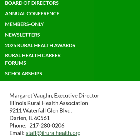
BOARD OF DIRECTORS
ANNUAL CONFERENCE
MEMBERS-ONLY
NEWSLETTERS
2025 RURAL HEALTH AWARDS
RURAL HEALTH CAREER
FORUMS
SCHOLARSHIPS
Margaret Vaughn, Executive Director
Illinois Rural Health Association
9211 Waterfall Glen Blvd.
Darien, IL 60561
Phone: 217-280-0206
Email:
staff@ilruralhealth.org