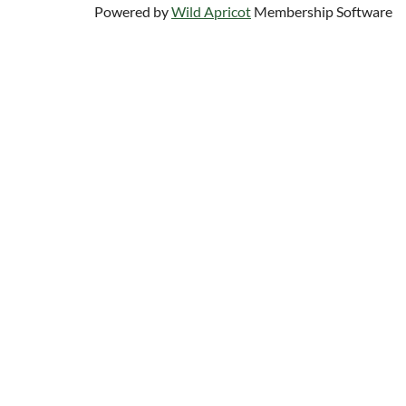
Powered by
Wild Apricot
Membership Software