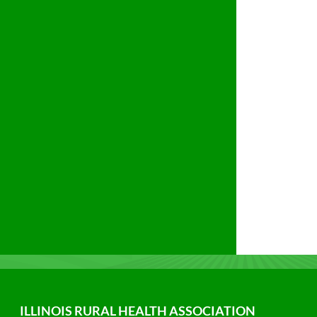
ILLINOIS RURAL HEALTH ASSOCIATION