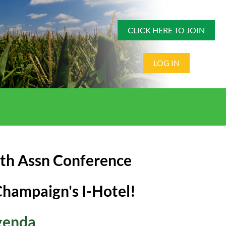
CLICK HERE TO JOIN
LOG IN
lth Assn Conference
Champaign's I-Hotel!
genda