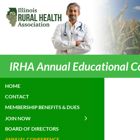
IRHA Annual Educational C
HOME
CONTACT
MEMBERSHIP BENEFITS & DUES
JOIN NOW
BOARD OF DIRECTORS
ANNUAL CONFERENCE