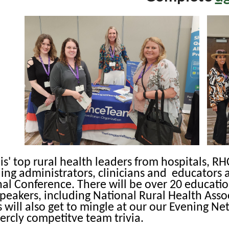
nois' top rural health leaders from hospitals, R
ding administrators, clinicians and educators 
al Conference. There will be over 20 educatio
peakers, including National Rural Health Asso
 will also get to mingle at our our Evening N
fiercly competitve team trivia.