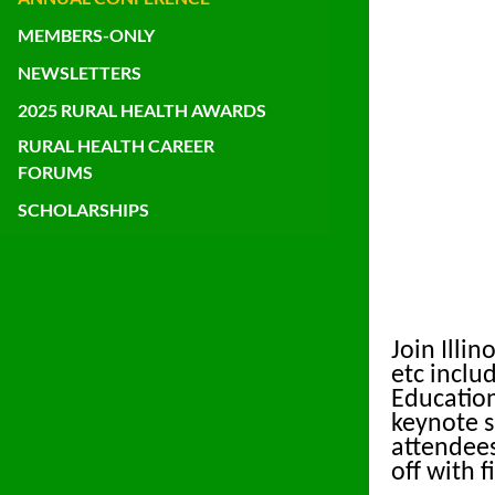
MEMBERS-ONLY
NEWSLETTERS
2025 RURAL HEALTH AWARDS
RURAL HEALTH CAREER
FORUMS
SCHOLARSHIPS
Join Illi
etc inclu
Education
keynote s
attendees
off with 