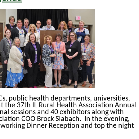
HCs, public health departments, universities,
at the 37th IL Rural Health Association Annual
nal sessions and 40 exhibitors along with
ciation COO Brock Slabach. In the evening,
etworking Dinner Reception and top the night