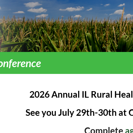
onference
2026 Annual IL Rural Hea
See you July 29th-30th at 
Complete
a