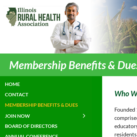
Membership Benefits & Due
HOME
Who W
CONTACT
MEMBERSHIP BENEFITS & DUES
Founded 1
JOIN NOW
comprised
educators
BOARD OF DIRECTORS
residents
ANNUAL CONFERENCE