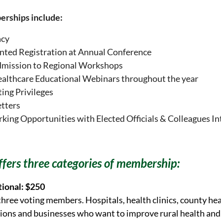
erships include:
acy
nted Registration at Annual Conference
dmission to Regional Workshops
ealthcare Educational Webinars throughout the year
ting Privileges
tters
ing Opportunities with Elected Officials & Colleagues In
fers three categories of membership:
tional: $250
three voting members. Hospitals, health clinics, county he
ions and businesses who want to improve rural health and 