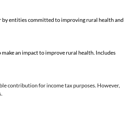
r by entities committed to improving rural health and
o make an impact to improve rural health. Includes
ble contribution for income tax purposes. However,
s.