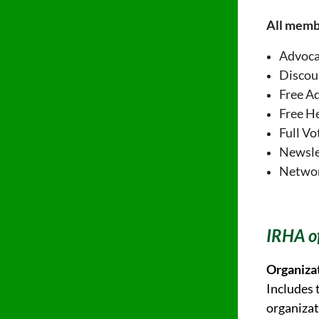
All memb
Advoc
Discou
Free A
Free H
Full Vo
Newsle
Network
IRHA of
Organiza
Includes 
organizat