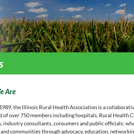
s
e Are
989, the Illinois Rural Health Association is a collaborativ
 of over 750 members including hospitals, Rural Health Cli
, industry consultants, consumers and public officials; who
 and communities through advocacy, education, networkin