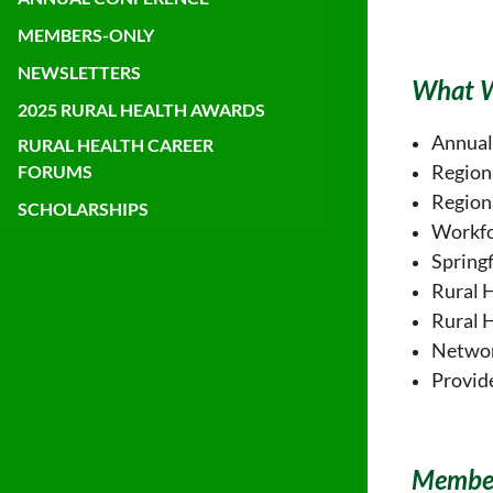
MEMBERS-ONLY
NEWSLETTERS
What 
2025 RURAL HEALTH AWARDS
Annual
RURAL HEALTH CAREER
Region
FORUMS
Region
SCHOLARSHIPS
Workfo
Springf
Rural 
Rural 
Networ
Provid
Member