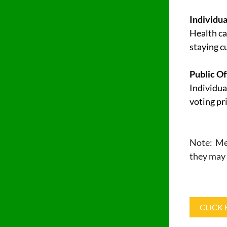
Individua
Health ca
staying c
Public Of
Individua
voting pri
Note: Mem
they may 
CLICK 