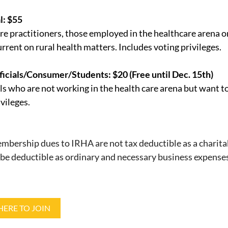
l: $55
re practitioners, those employed in the healthcare arena o
urrent on rural health matters. Includes voting privileges.
ficials/Consumer/Students: $20 (Free until Dec. 15th)
ls who are not working in the health care arena but want t
vileges.
bership dues to IRHA are not tax deductible as a charita
be deductible as ordinary and necessary business expense
HERE TO JOIN