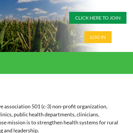
CLICK HERE TO JOIN
LOG IN
e association 501 (c-3) non-profit organization,
nics, public health departments, clinicians,
se mission is to strengthen health systems for rural
g and leadership.