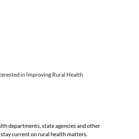
terested in Improving Rural Health
alth departments, state agencies and other
stay current on rural health matters
.