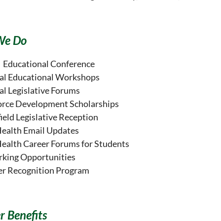
We Do
 Educational Conference
al Educational Workshops
al Legislative Forums
rce Development Scholarships
ield Legislative Reception
Health Email Updates
Health Career Forums for Students
king Opportunities
er Recognition Program
 Benefits