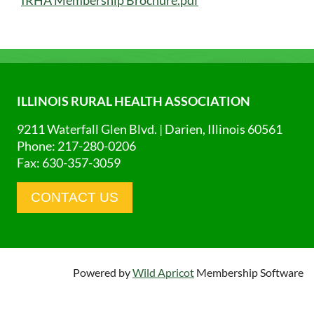
ILLINOIS RURAL HEALTH ASSOCIATION
9211 Waterfall Glen Blvd. | Darien, Illinois 60561
Phone: 217-280-0206
Fax: 630-357-3059
CONTACT US
Powered by
Wild Apricot
Membership Software