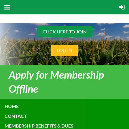
CLICK HERE TO JOIN
LOG IN
Apply for Membership
Offline
HOME
CONTACT
MEMBERSHIP BENEFITS & DUES