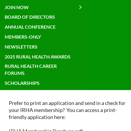
JOIN NOW
BOARD OF DIRECTORS
ANNUAL CONFERENCE
MEMBERS-ONLY
NEWSLETTERS
2025 RURAL HEALTH AWARDS
RURAL HEALTH CAREER
FORUMS
SCHOLARSHIPS
Prefer to print an application and send in a check for
your IRHA membership? You can access a print-
friendly application here:
IRHA Membership Brochure.pdf