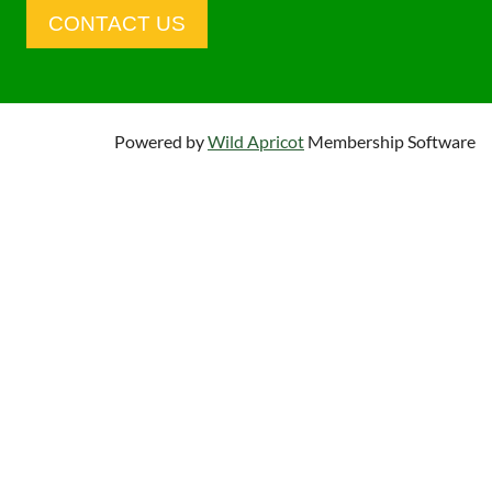
CONTACT US
Powered by
Wild Apricot
Membership Software