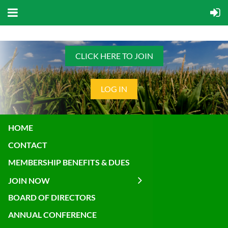
CLICK HERE TO JOIN
LOG IN
HOME
CONTACT
MEMBERSHIP BENEFITS & DUES
JOIN NOW
BOARD OF DIRECTORS
ANNUAL CONFERENCE