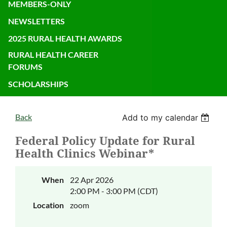
MEMBERS-ONLY
NEWSLETTERS
2025 RURAL HEALTH AWARDS
RURAL HEALTH CAREER
FORUMS
SCHOLARSHIPS
Back
Add to my calendar
Federal Policy Update for Rural
Health Clinics Webinar*
When
22 Apr 2026
2:00 PM - 3:00 PM (CDT)
Location
zoom