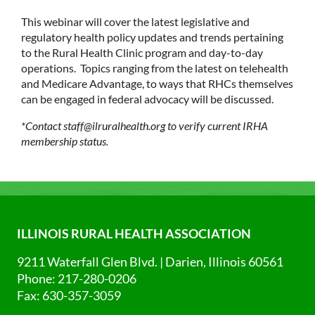
This webinar will cover the latest legislative and
regulatory health policy updates and trends pertaining
to the Rural Health Clinic program and day-to-day
operations. Topics ranging from the latest on telehealth
and Medicare Advantage, to ways that RHCs themselves
can be engaged in federal advocacy will be discussed.
*Contact staff@ilruralhealth.org to verify current IRHA
membership status.
ILLINOIS RURAL HEALTH ASSOCIATION
9211 Waterfall Glen Blvd. | Darien, Illinois 60561
Phone: 217-280-0206
Fax: 630-357-3059