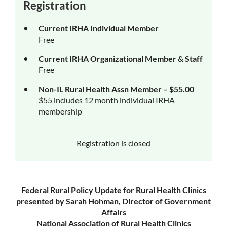
Registration
Current IRHA Individual Member
Free
Current IRHA Organizational Member & Staff
Free
Non-IL Rural Health Assn Member – $55.00
$55 includes 12 month individual IRHA
membership
Registration is closed
Federal Rural Policy Update for Rural Health Clinics
presented by Sarah Hohman, Director of Government
Affairs
National Association of Rural Health Clinics